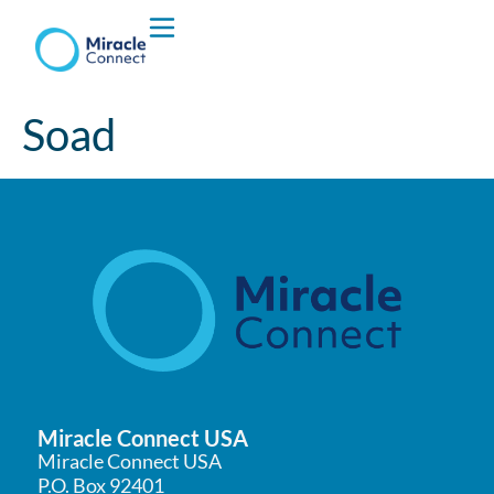
Who We are
Soad
What We Do
Miracle Connect USA
Miracle Connect USA
P.O. Box 92401