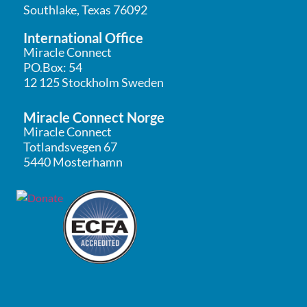
Southlake, Texas 76092
International Office
Miracle Connect
PO.Box: 54
12 125 Stockholm Sweden
Miracle Connect Norge
Miracle Connect
Totlandsvegen 67
5440 Mosterhamn