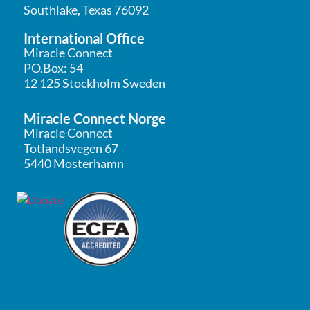
Southlake, Texas 76092
International Office
Miracle Connect
PO.Box: 54
12 125 Stockholm Sweden
Miracle Connect Norge
Miracle Connect
Totlandsvegen 67
5440 Mosterhamn