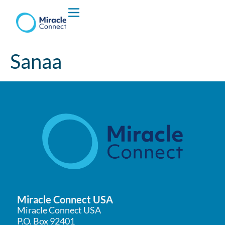
Who We are
Sanaa
What We Do
Miracle Connect USA
Miracle Connect USA
P.O. Box 92401