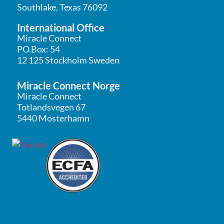
Southlake, Texas 76092
International Office
Miracle Connect
PO.Box: 54
12 125 Stockholm Sweden
Miracle Connect Norge
Miracle Connect
Totlandsvegen 67
5440 Mosterhamn