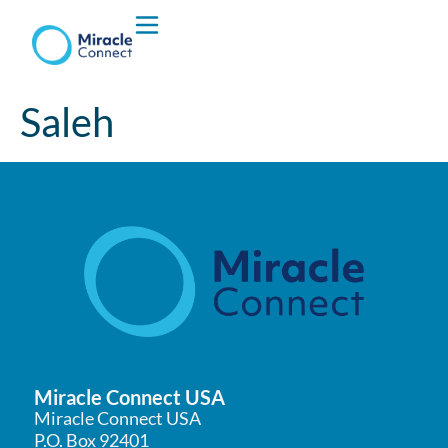
Who We are
Saleh
What We Do
Miracle Connect USA
Miracle Connect USA
P.O. Box 92401