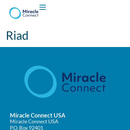
Who We are
Riad
What We Do
Miracle Connect USA
Miracle Connect USA
P.O. Box 92401