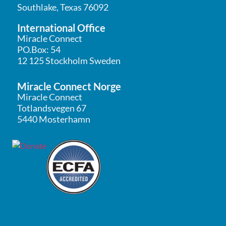
Southlake, Texas 76092
International Office
Miracle Connect
PO.Box: 54
12 125 Stockholm Sweden
Miracle Connect Norge
Miracle Connect
Totlandsvegen 67
5440 Mosterhamn