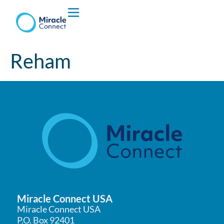
Who We are
Reham
What We Do
Miracle Connect USA
Miracle Connect USA
P.O. Box 92401