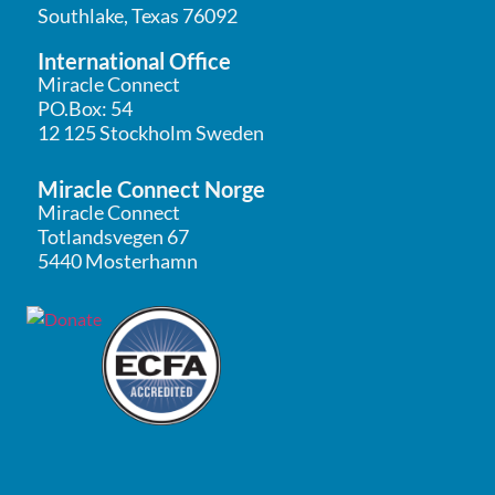
Southlake, Texas 76092
International Office
Miracle Connect
PO.Box: 54
12 125 Stockholm Sweden
Miracle Connect Norge
Miracle Connect
Totlandsvegen 67
5440 Mosterhamn