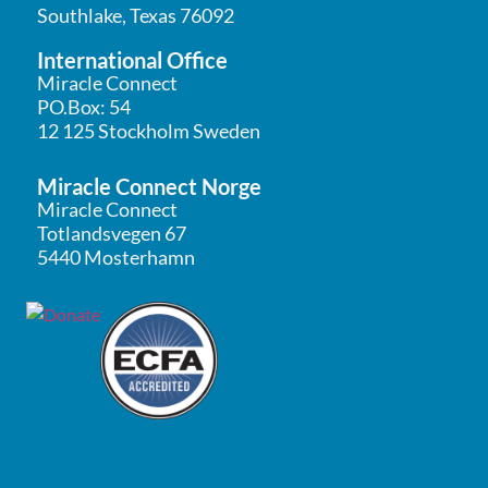
Southlake, Texas 76092
International Office
Miracle Connect
PO.Box: 54
12 125 Stockholm Sweden
Miracle Connect Norge
Miracle Connect
Totlandsvegen 67
5440 Mosterhamn