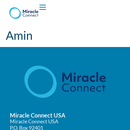
Who We are
Amin
What We Do
Miracle Connect USA
Miracle Connect USA
P.O. Box 92401