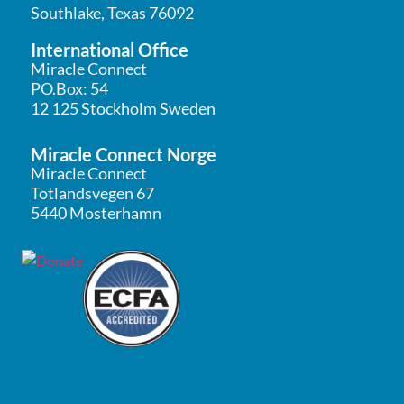
Southlake, Texas 76092
International Office
Miracle Connect
PO.Box: 54
12 125 Stockholm Sweden
Miracle Connect Norge
Miracle Connect
Totlandsvegen 67
5440 Mosterhamn