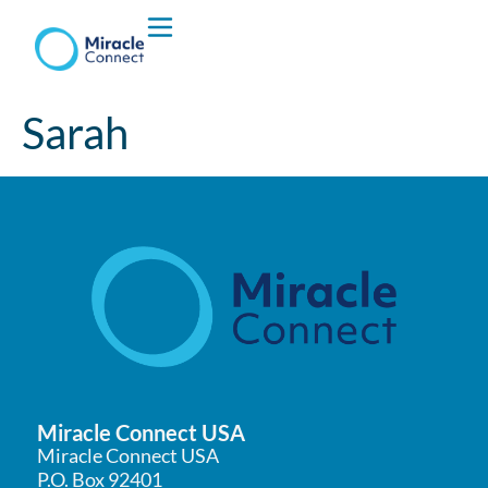
Who We are
Sarah
What We Do
Miracle Connect USA
Miracle Connect USA
P.O. Box 92401