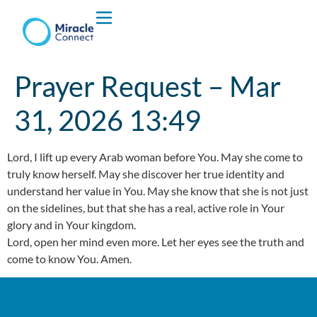
Who We are
Prayer Request – Mar
What We Do
31, 2026 13:49
Lord, I lift up every Arab woman before You. May she come to
truly know herself. May she discover her true identity and
understand her value in You. May she know that she is not just
on the sidelines, but that she has a real, active role in Your
glory and in Your kingdom.
Lord, open her mind even more. Let her eyes see the truth and
come to know You. Amen.