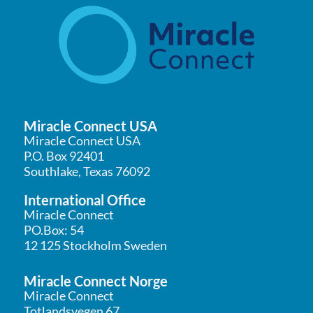
Miracle Connect USA
Miracle Connect USA
P.O. Box 92401
Southlake, Texas 76092
International Office
Miracle Connect
PO.Box: 54
12 125 Stockholm Sweden
Miracle Connect Norge
Miracle Connect
Totlandsvegen 67