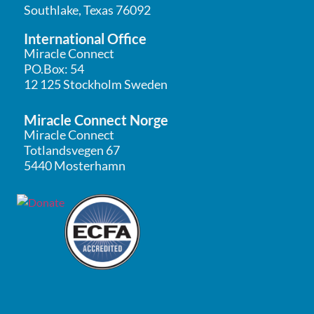
Southlake, Texas 76092
International Office
Miracle Connect
PO.Box: 54
12 125 Stockholm Sweden
Miracle Connect Norge
Miracle Connect
Totlandsvegen 67
5440 Mosterhamn