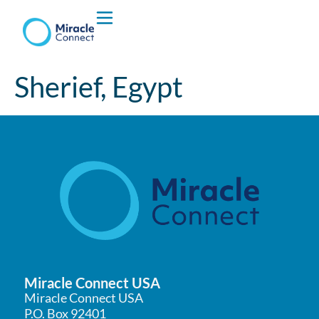
Who We are
Sherief, Egypt
What We Do
Miracle Connect USA
Miracle Connect USA
P.O. Box 92401