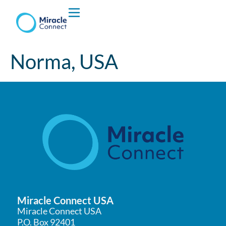
Who We are
Norma, USA
What We Do
Miracle Connect USA
Miracle Connect USA
P.O. Box 92401