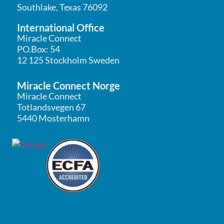
Southlake, Texas 76092
International Office
Miracle Connect
PO.Box: 54
12 125 Stockholm Sweden
Miracle Connect Norge
Miracle Connect
Totlandsvegen 67
5440 Mosterhamn